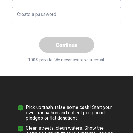
Create a password
Continue
100% private. We never share your email.
Pick up trash, raise some cash! Start your
own Trashathon and collect per-pound-
pledges or flat donations.
Clean streets, clean waters. Show the