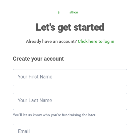
Let's get started
Already have an account?
Click here to log in
Create your account
Your First Name
Your Last Name
You'll let us know who you're fundraising for later.
Email