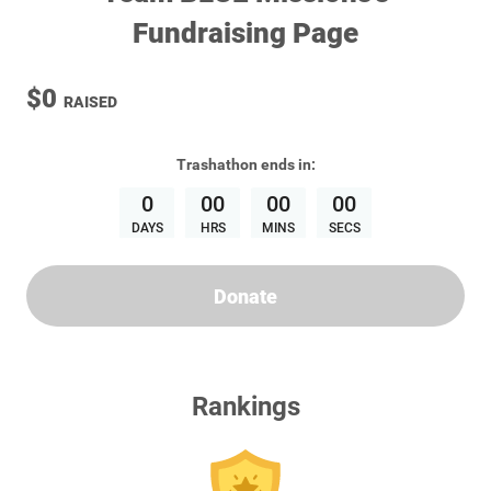
Fundraising Page
$0
RAISED
Trashathon
ends in:
0
00
00
00
DAYS
HRS
MINS
SECS
Donate
Rankings