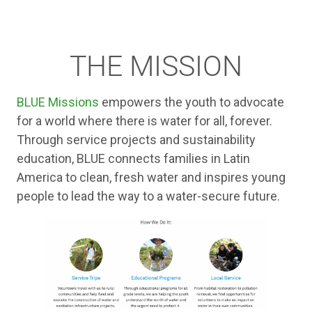
THE MISSION
BLUE Missions
empowers the youth to advocate
for a world where there is water for all, forever.
Through service projects and sustainability
education, BLUE connects families in Latin
America to clean, fresh water and inspires young
people to lead the way to a water-secure future.