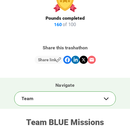
Pounds completed
160
of 100
Share this trashathon
Share link
Navigate
Team
Team BLUE Missions