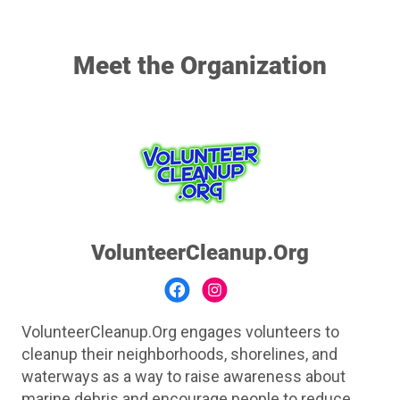
Meet the Organization
VolunteerCleanup.Org
VolunteerCleanup.Org engages volunteers to
cleanup their neighborhoods, shorelines, and
waterways as a way to raise awareness about
marine debris and encourage people to reduce