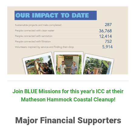
Join BLUE Missions for this year's ICC at their
Matheson Hammock Coastal Cleanup!
Major Financial Supporters