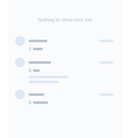
Nothing to show here yet