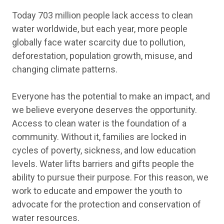
Today 703 million people lack access to clean
water worldwide, but each year, more people
globally face water scarcity due to pollution,
deforestation, population growth, misuse, and
changing climate patterns.
Everyone has the potential to make an impact, and
we believe everyone deserves the opportunity.
Access to clean water is the foundation of a
community. Without it, families are locked in
cycles of poverty, sickness, and low education
levels. Water lifts barriers and gifts people the
ability to pursue their purpose. For this reason, we
work to educate and empower the youth to
advocate for the protection and conservation of
water resources.