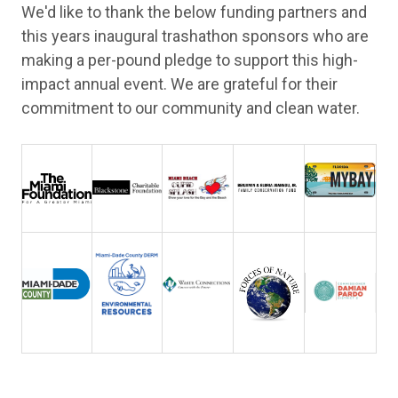
We'd like to thank the below funding partners and
this years inaugural trashathon sponsors who are
making a per-pound pledge to support this high-
impact annual event. We are grateful for their
commitment to our community and clean water.