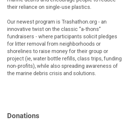
their reliance on single-use plastics.
Our newest program is Trashathon.org - an
innovative twist on the classic “a-thons”
fundraisers - where participants solicit pledges
for litter removal from neighborhoods or
shorelines to raise money for their group or
project (ie, water bottle refills, class trips, funding
non-profits), while also spreading awareness of
the marine debris crisis and solutions.
Donations